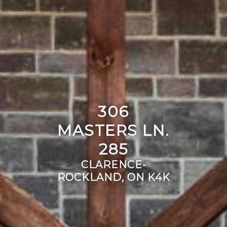
306
MASTERS LN.
285
CLARENCE-
ROCKLAND, ON K4K