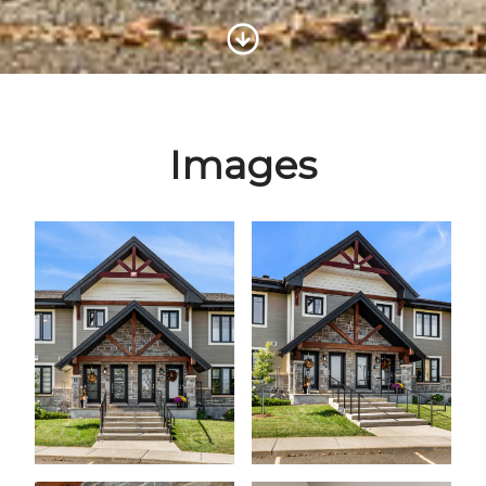
Scroll to Content
Images